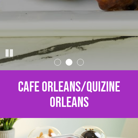
CAFE ORLEANS/QUIZINE
ORLEANS