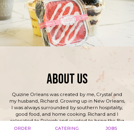
ABOUT US
Quizine Orleans was created by me, Crystal and
my husband, Richard. Growing up in New Orleans,
I was always surrounded by southern hospitality,
good food, and home cooking. Richard and I
relocated to Raleigh and wanted to bring the Big
Easy with us. My mom and I have been cooking in
ORDER
CATERING
JOBS
the kitchen together since I was little, and people