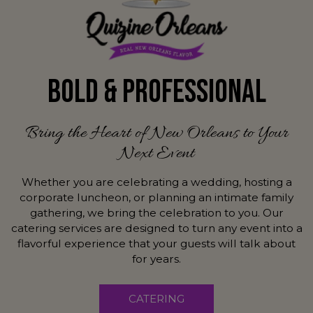
BOLD & PROFESSIONAL
Bring the Heart of New Orleans to Your
Next Event
Whether you are celebrating a wedding, hosting a
corporate luncheon, or planning an intimate family
gathering, we bring the celebration to you. Our
catering services are designed to turn any event into a
flavorful experience that your guests will talk about
for years.
CATERING