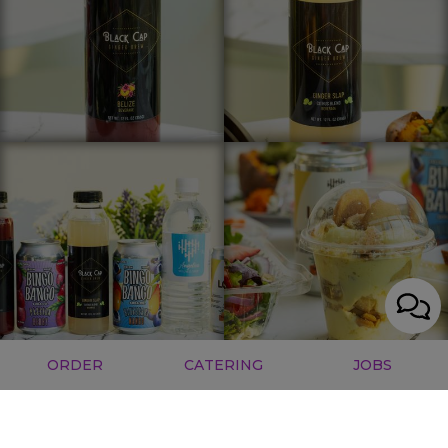
ORDER
CATERING
JOBS