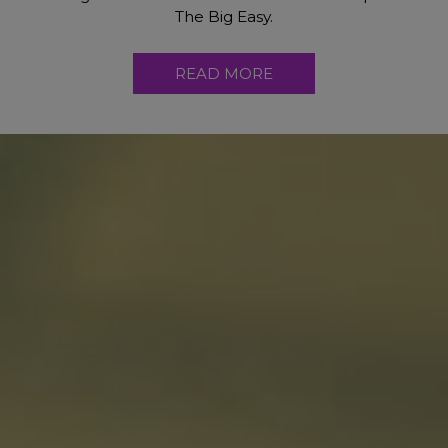
The Big Easy.
READ MORE