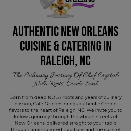
AUTHENTIC NEW ORLEANS
CUISINE & CATERING IN
RALEIGH, NC
The Culinary Journey Of Chef Crystal:
Nola Roots, Creole Soul
Born from deep NOLA roots and years of culinary
passion, Cafe Orleans brings authentic Creole
flavors to the heart of Raleigh, NC. We invite you to
follow a journey through the vibrant streets of
New Orleans, delivered straight to your table
through time-honored traditions and the spirit of