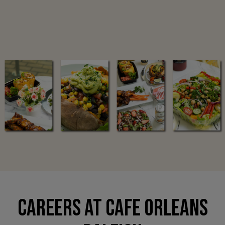
CAREERS AT CAFE ORLEANS