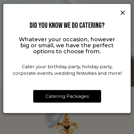
×
DID YOU KNOW WE DO CATERING?
Whatever your occasion, however
big or small, we have the perfect
options to choose from.
Cater your birthday party, holiday party,
corporate events, wedding festivities and more!
Catering Packages