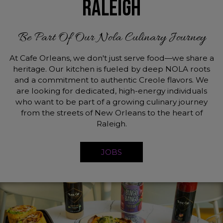
RALEIGH
Be Part Of Our Nola Culinary Journey
At Cafe Orleans, we don't just serve food—we share a
heritage. Our kitchen is fueled by deep NOLA roots
and a commitment to authentic Creole flavors. We
are looking for dedicated, high-energy individuals
who want to be part of a growing culinary journey
from the streets of New Orleans to the heart of
Raleigh.
JOBS